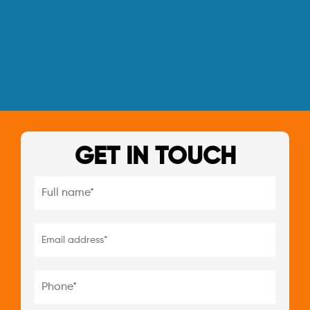
GET IN TOUCH