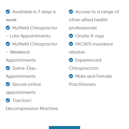
Available 6-7 days a
Access to a range of
week
other allied health
Nutfield Chiropractor
professionals
– Late Appointments
Onsite X-rays
Nutfield Chiropractor
HICAPS insurance
– Weekend
rebates
Appointments
Experienced
Same-Day-
Chiropractors
Appointments
Male and Female
Secure online
Practitioners
appointments
Traction/
Decompression Machine