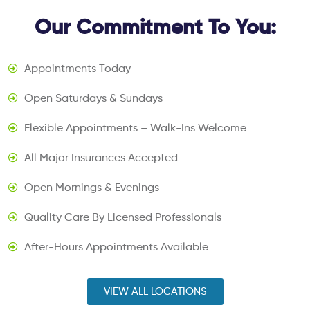
Our Commitment To You:
Appointments Today
Open Saturdays & Sundays
Flexible Appointments – Walk-Ins Welcome
All Major Insurances Accepted
Open Mornings & Evenings
Quality Care By Licensed Professionals
After-Hours Appointments Available
VIEW ALL LOCATIONS