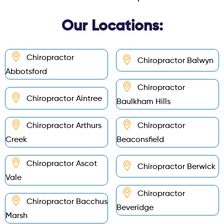
Our Locations:
Chiropractor
Chiropractor Balwyn
Abbotsford
Chiropractor
Chiropractor Aintree
Baulkham Hills
Chiropractor Arthurs
Chiropractor
Creek
Beaconsfield
Chiropractor Ascot
Chiropractor Berwick
Vale
Chiropractor
Chiropractor Bacchus
Beveridge
Marsh