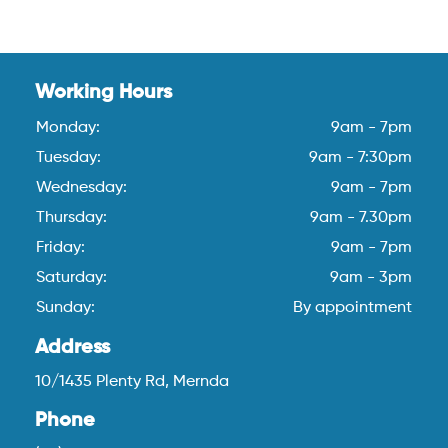
Working Hours
Monday:
9am - 7pm
Tuesday:
9am - 7:30pm
Wednesday:
9am - 7pm
Thursday:
9am - 7.30pm
Friday:
9am - 7pm
Saturday:
9am - 3pm
Sunday:
By appointment
Address
10/1435 Plenty Rd, Mernda
Phone