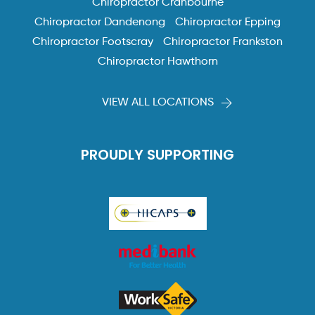
Chiropractor Cranbourne
Chiropractor Dandenong
Chiropractor Epping
Chiropractor Footscray
Chiropractor Frankston
Chiropractor Hawthorn
VIEW ALL LOCATIONS
PROUDLY SUPPORTING