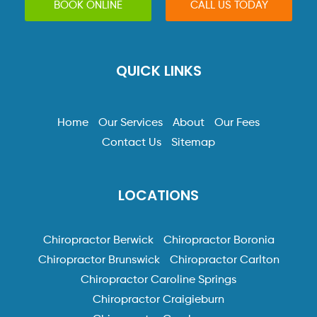
BOOK ONLINE
CALL US TODAY
QUICK LINKS
Home
Our Services
About
Our Fees
Contact Us
Sitemap
LOCATIONS
Chiropractor Berwick
Chiropractor Boronia
Chiropractor Brunswick
Chiropractor Carlton
Chiropractor Caroline Springs
Chiropractor Craigieburn