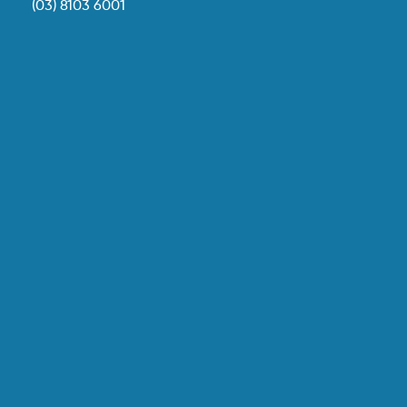
(03) 8103 6001