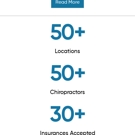
Read More
50
+
Locations
50
+
Chiropractors
30
+
Insurances Accepted