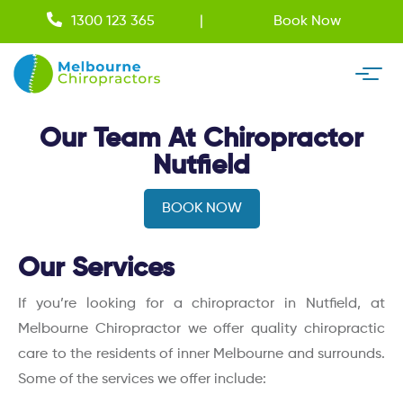
1300 123 365
Book Now
Our Team At Chiropractor
Nutfield
BOOK NOW
Our Services
If you’re looking for a chiropractor in Nutfield, at
Melbourne Chiropractor we offer quality chiropractic
care to the residents of inner Melbourne and surrounds.
Some of the services we offer include: