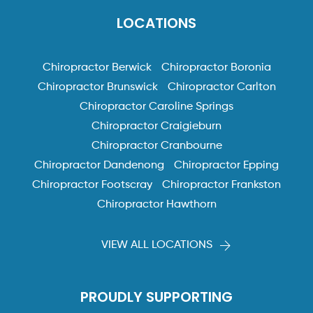
LOCATIONS
Chiropractor Berwick
Chiropractor Boronia
Chiropractor Brunswick
Chiropractor Carlton
Chiropractor Caroline Springs
Chiropractor Craigieburn
Chiropractor Cranbourne
Chiropractor Dandenong
Chiropractor Epping
Chiropractor Footscray
Chiropractor Frankston
Chiropractor Hawthorn
VIEW ALL LOCATIONS
PROUDLY SUPPORTING