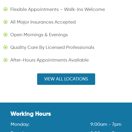
Flexible Appointments – Walk-Ins Welcome
All Major Insurances Accepted
Open Mornings & Evenings
Quality Care By Licensed Professionals
After-Hours Appointments Available
VIEW ALL LOCATIONS
Working Hours
Monday:
9:00am - 7pm