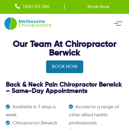
1300 123 365
Book Now
Our Team At Chiropractor
Berwick
BOOK NOW
Back & Neck Pain Chiropractor Berwick
– Same-Day Appointments
Available 6-7 days a
Access to a range of
week
other allied health
Chiropractor Berwick
professionals