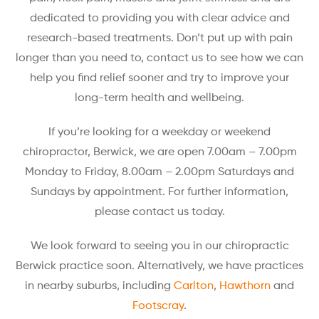
dedicated to providing you with clear advice and
research-based treatments. Don’t put up with pain
longer than you need to, contact us to see how we can
help you find relief sooner and try to improve your
long-term health and wellbeing.
If you’re looking for a weekday or weekend
chiropractor, Berwick, we are open 7.00am – 7.00pm
Monday to Friday, 8.00am – 2.00pm Saturdays and
Sundays by appointment. For further information,
please contact us today.
We look forward to seeing you in our chiropractic
Berwick practice soon. Alternatively, we have practices
in nearby suburbs, including
Carlton
,
Hawthorn
and
Footscray
.