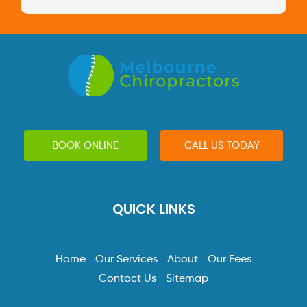
BOOK ONLINE
CALL US TODAY
QUICK LINKS
Home
Our Services
About
Our Fees
Contact Us
Sitemap