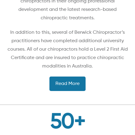
chiropractors in their ongoing professional
development and the latest research-based
chiropractic treatments.
In addition to this, several of Berwick Chiropractor’s
practitioners have completed additional university
courses. All of our chiropractors hold a Level 2 First Aid
Certificate and are insured to practice chiropractic
modalities in Australia.
Read More
50
+