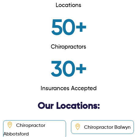
Locations
50
+
Chiropractors
30
+
Insurances Accepted
Our Locations:
Chiropractor
Chiropractor Balwyn
Abbotsford