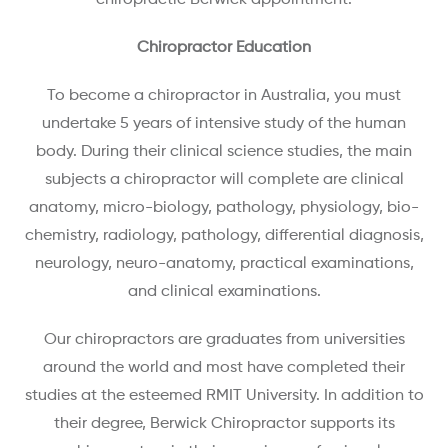
chiropractic Berwick appointment.
Chiropractor Education
To become a chiropractor in Australia, you must
undertake 5 years of intensive study of the human
body. During their clinical science studies, the main
subjects a chiropractor will complete are clinical
anatomy, micro-biology, pathology, physiology, bio-
chemistry, radiology, pathology, differential diagnosis,
neurology, neuro-anatomy, practical examinations,
and clinical examinations.
Our chiropractors are graduates from universities
around the world and most have completed their
studies at the esteemed RMIT University. In addition to
their degree, Berwick Chiropractor supports its