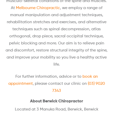
musculo-skeletal conditions of the spine and muscles.
At
Melbourne Chiropractic
, we employ a range of
manual manipulation and adjustment techniques,
rehabilitation stretches and exercises, and alternative
techniques such as spinal decompression, atlas
orthogonal, drop piece, sacral occipital technique,
pelvic blocking and more. Our aim is to relieve pain
and discomfort, restore structural integrity of the spine,
and improve your mobility so you live a healthy active
life.
For further information, advice or to
book an
appointment
, please contact our clinic on
(03) 9020
7343
About Berwick Chiropractor
Located at 3 Manuka Road, Berwick, Berwick