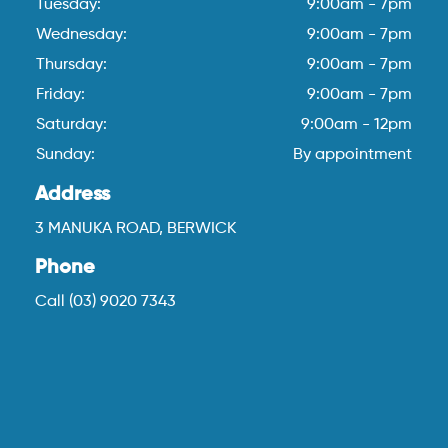
Tuesday:
9:00am - 7pm
Wednesday:
9:00am - 7pm
Thursday:
9:00am - 7pm
Friday:
9:00am - 7pm
Saturday:
9:00am - 12pm
Sunday:
By appointment
Address
3 MANUKA ROAD, BERWICK
Phone
Call (03) 9020 7343