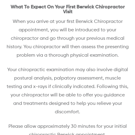
What To Expect On Your First Berwick Chiropractor
Visit
When you arrive at your first Berwick Chiropractor
appointment, you will be introduced to your
chiropractor and go through your previous medical
history. You chiropractor will then assess the presenting
problem via a thorough physical examination.
Your chiropractic examination may also involve digital
postural analysis, palpatory assessment, muscle
testing and x-rays if clinically indicated. Following this,
your chiropractor will be able to offer you guidance
and treatments designed to help you relieve your
discomfort.
Please allow approximately 30 minutes for your initial