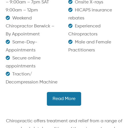
– 9:00am – 7pm SAT
Onsite X-rays
9:00am – 12pm
HICAPS insurance
Weekend
rebates
Chiropractor Berwick –
Experienced
By Appointment
Chiropractors
Same-Day-
Male and Female
Appointments
Practitioners
Secure online
appointments
Traction/
Decompression Machine
Read More
Chiropractic offers treatment and relief from a range of