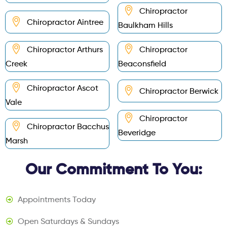
Chiropractor
Chiropractor Aintree
Baulkham Hills
Chiropractor Arthurs
Chiropractor
Creek
Beaconsfield
Chiropractor Ascot
Chiropractor Berwick
Vale
Chiropractor
Chiropractor Bacchus
Beveridge
Marsh
Our Commitment To You:
Appointments Today
Open Saturdays & Sundays