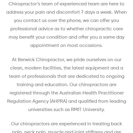
Chiropractor’s team of experienced team are here to
address your pain and discomfort 7 days a week. When
you contact us over the phone, we can offer you
professional advice as to whether chiropractic care
may benefit your condition and offer you a same day
appointment on most occasions.
At Berwick Chiropractor, we pride ourselves on our
clean, modern facilities, the latest equipment and a
team of professionals that are dedicated to ongoing
training and education. Our chiropractors are
registered through the Australian Health Practitioner
Regulation Agency (AHPRA) and qualified from leading
universities such as RMIT University.
Our chiropractors are experienced in treating back
pain, neck pain, muscle and joint stiffness and are