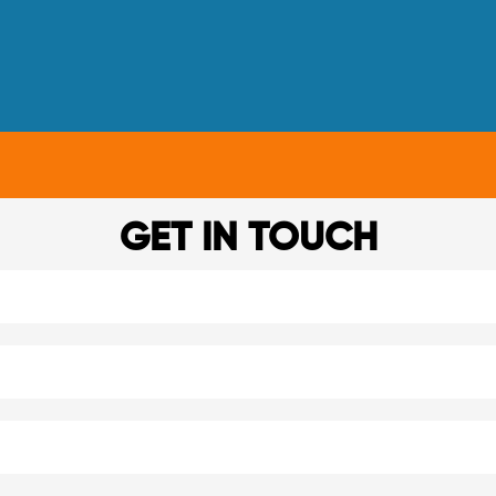
GET IN TOUCH