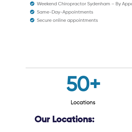
Weekend Chiropractor Sydenham – By App
Same-Day-Appointments
Secure online appointments
50
+
Locations
Our Locations: