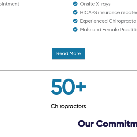
ointment
Onsite X-rays
HICAPS insurance rebate
Experienced Chiropracto
Male and Female Practiti
Read More
50
+
Chiropractors
Our Commitme