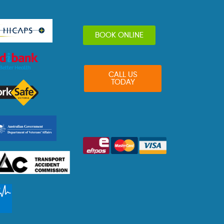
BOOK ONLINE
CALL US
TODAY