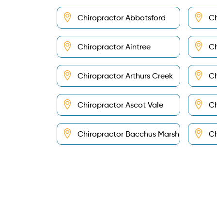
Chiropractor Abbotsford
Ch
Chiropractor Aintree
Ch
Chiropractor Arthurs Creek
Ch
Chiropractor Ascot Vale
Ch
Chiropractor Bacchus Marsh
Ch