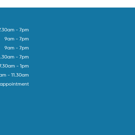
7.30am - 7pm
9am - 7pm
9am - 7pm
8.30am - 7pm
7.30am - 1pm
am - 11.30am
 appointment