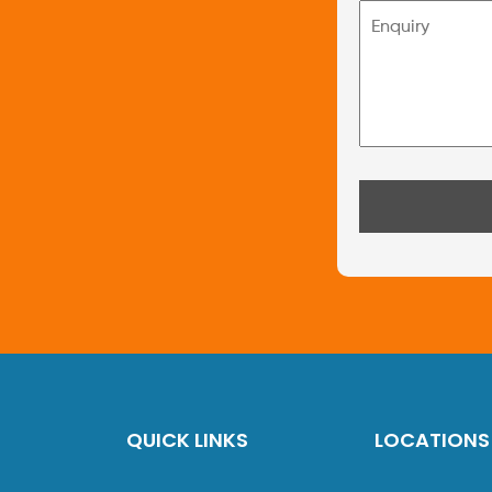
QUICK LINKS
LOCATIONS