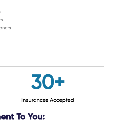
s
rs
oners
30
+
Insurances Accepted
nt To You: