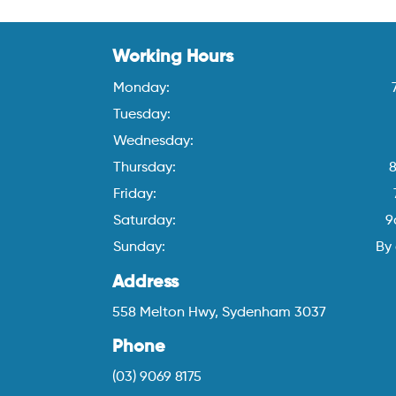
Working Hours
Monday:
Tuesday:
Wednesday:
Thursday:
Friday:
Saturday:
9
Sunday:
By
Address
558 Melton Hwy, Sydenham 3037
Phone
(03) 9069 8175