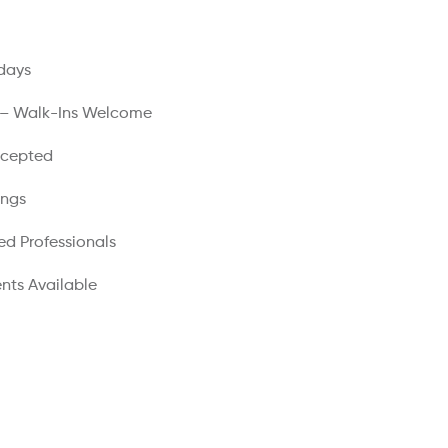
days
 – Walk-Ins Welcome
ccepted
ings
ed Professionals
nts Available