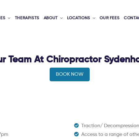
CES
THERAPISTS
ABOUT
LOCATIONS
OUR FEES
CONTA
r Team At Chiropractor Syden
BOOK NOW
Traction/ Decompressio
 7pm
Access to a range of other