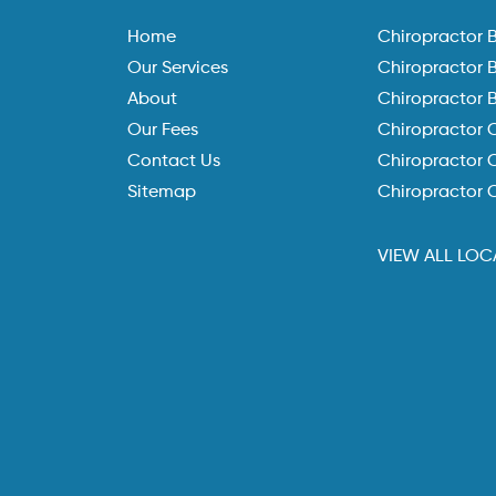
Home
Chiropractor 
Our Services
Chiropractor 
About
Chiropractor 
Our Fees
Chiropractor 
Contact Us
Chiropractor C
Sitemap
Chiropractor 
VIEW ALL LOC