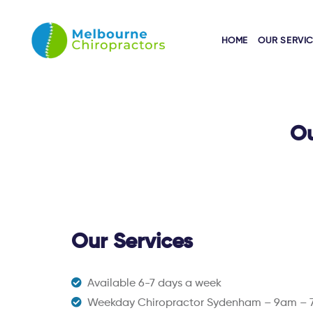
HOME
OUR SERVI
Ou
Our Services
Available 6-7 days a week
Weekday Chiropractor Sydenham – 9am –