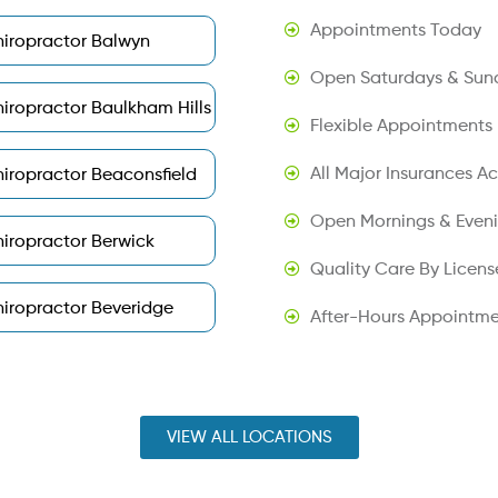
Appointments Today
iropractor Balwyn
Open Saturdays & Sun
iropractor Baulkham Hills
Flexible Appointments
All Major Insurances A
iropractor Beaconsfield
Open Mornings & Even
iropractor Berwick
Quality Care By Licens
iropractor Beveridge
After-Hours Appointme
VIEW ALL LOCATIONS