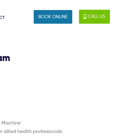
CALL US
BOOK ONLINE
CT
ham
n Machine
 allied health professionals