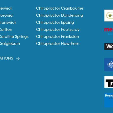
Berwick
Chiropractor Cranbourne
Boronia
Chiropractor Dandenong
Brunswick
Chiropractor Epping
Carlton
Chiropractor Footscray
aroline Springs
Chiropractor Frankston
Craigieburn
Chiropractor Hawthorn
ATIONS