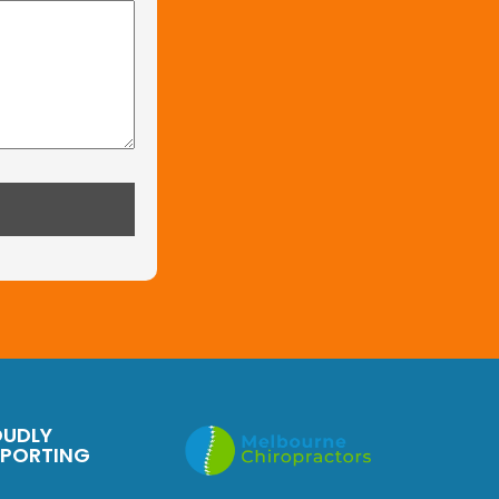
OUDLY
PPORTING