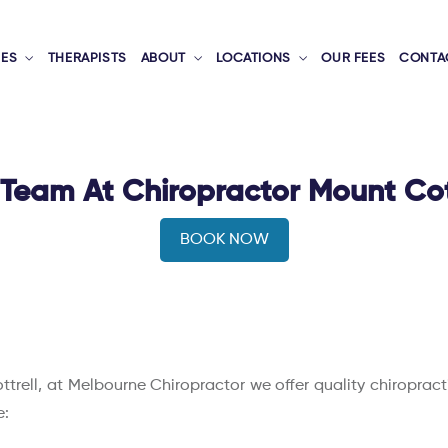
CES
THERAPISTS
ABOUT
LOCATIONS
OUR FEES
CONTA
Team At Chiropractor Mount Cot
BOOK NOW
ottrell, at Melbourne Chiropractor we offer quality chiroprac
e: