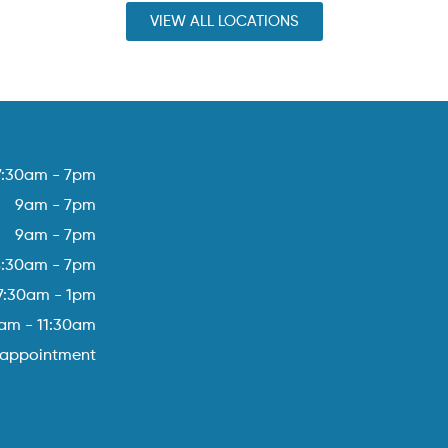
VIEW ALL LOCATIONS
7:30am - 7pm
9am - 7pm
9am - 7pm
8:30am - 7pm
7:30am - 1pm
am - 11:30am
 appointment