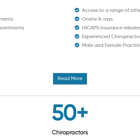
Access to a range of other
tments
Onsite X-rays
pointments
HICAPS insurance rebate
Experienced Chiropracto
Male and Female Practiti
Read More
50
+
Chiropractors