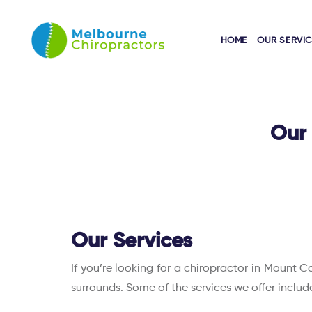
HOME
OUR SERVI
Our 
Our Services
If you’re looking for a chiropractor in Mount C
surrounds. Some of the services we offer includ