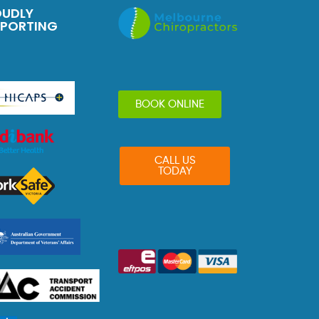
OUDLY
PPORTING
BOOK ONLINE
CALL US
TODAY