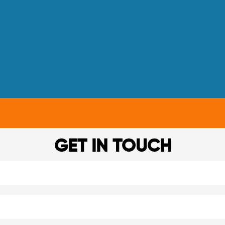
GET IN TOUCH