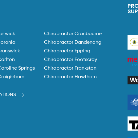
PR
SU
Berwick
Chiropractor Cranbourne
Boronia
Chiropractor Dandenong
Brunswick
Chiropractor Epping
Carlton
Chiropractor Footscray
aroline Springs
Chiropractor Frankston
Craigieburn
Chiropractor Hawthorn
ATIONS