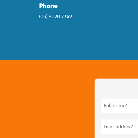
Phone
(03) 9020 7349