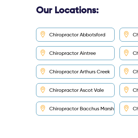
Our Locations:
Chiropractor Abbotsford
Ch
Chiropractor Aintree
Ch
Chiropractor Arthurs Creek
Ch
Chiropractor Ascot Vale
Ch
Chiropractor Bacchus Marsh
Ch