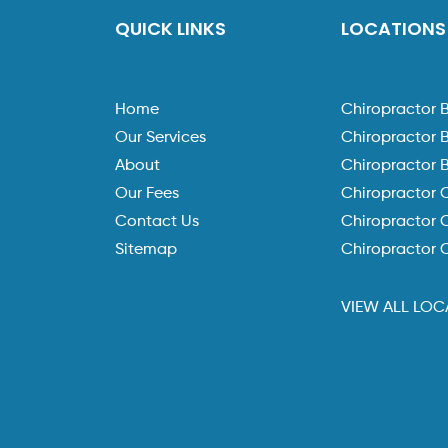
QUICK LINKS
LOCATIONS
Home
Chiropractor 
Our Services
Chiropractor 
About
Chiropractor 
Our Fees
Chiropractor 
Contact Us
Chiropractor C
Sitemap
Chiropractor 
VIEW ALL LOC