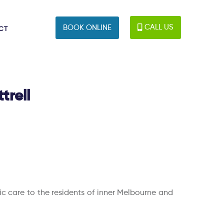
CALL US
BOOK ONLINE
CT
trell
tic care to the residents of inner Melbourne and