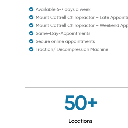
Available 6-7 days a week
Mount Cottrell Chiropractor – Late Appoin
Mount Cottrell Chiropractor – Weekend Ap
Same-Day-Appointments
Secure online appointments
Traction/ Decompression Machine
50
+
Locations