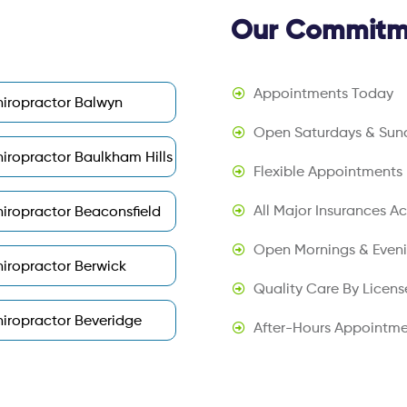
Our Commitme
Appointments Today
iropractor Balwyn
Open Saturdays & Sun
iropractor Baulkham Hills
Flexible Appointments
All Major Insurances A
iropractor Beaconsfield
Open Mornings & Even
iropractor Berwick
Quality Care By Licens
iropractor Beveridge
After-Hours Appointme