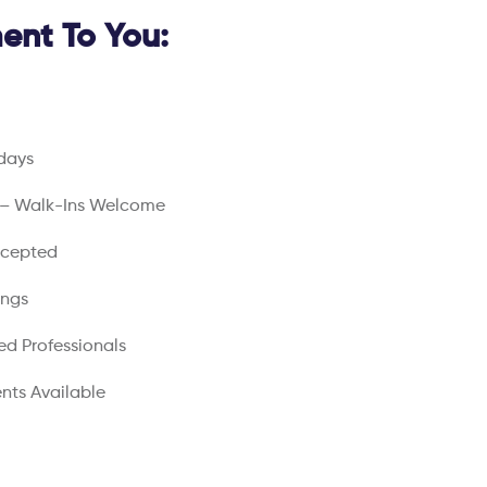
nt To You:
days
 – Walk-Ins Welcome
ccepted
ings
ed Professionals
nts Available