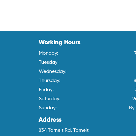
Working Hours
Monday:
Tuesday:
Wednesday:
Thursday:
Friday:
Saturday:
9
Sunday:
By
Address
834 Tarneit Rd, Tarneit