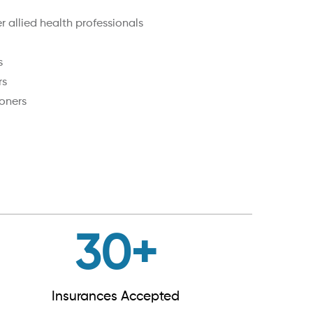
 allied health professionals
s
rs
oners
30
+
Insurances Accepted