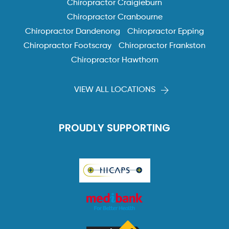
Chiropractor Craigieburn
Chiropractor Cranbourne
Chiropractor Dandenong
Chiropractor Epping
Chiropractor Footscray
Chiropractor Frankston
Chiropractor Hawthorn
VIEW ALL LOCATIONS
PROUDLY SUPPORTING