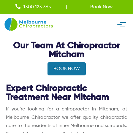
1300 123 365
Book Now
Our Team At Chiropractor
Mitcham
BOOK NOW
Expert Chiropractic
Treatment Near Mitcham
If you’re looking for a chiropractor in Mitcham, at
Melbourne Chiropractor we offer quality chiropractic
care to the residents of inner Melbourne and surrounds.