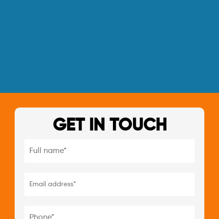
GET IN TOUCH