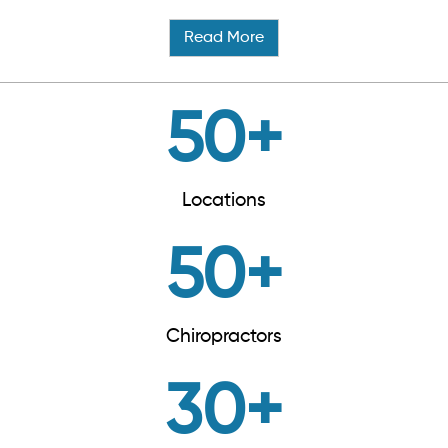
Read More
50
+
Locations
50
+
Chiropractors
30
+