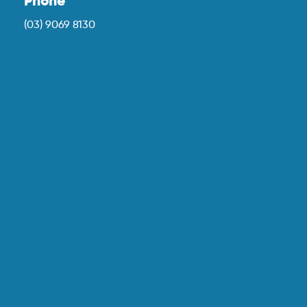
Phone
(03) 9069 8130