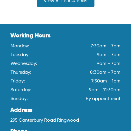
VIEW ALL LOCATIONS
Working Hours
Monday:
7:30am - 7pm
Tuesday:
9am - 7pm
Wednesday:
9am - 7pm
Thursday:
8:30am - 7pm
Friday:
7:30am - 1pm
Saturday:
9am - 11:30am
Sunday:
By appointment
Address
295 Canterbury Road Ringwood