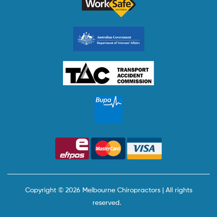
Copyright © 2026 Melbourne Chiropractors | All rights
reserved.