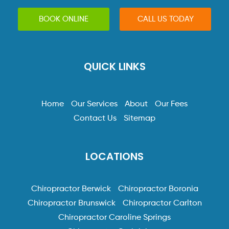
BOOK ONLINE
CALL US TODAY
QUICK LINKS
Home
Our Services
About
Our Fees
Contact Us
Sitemap
LOCATIONS
Chiropractor Berwick
Chiropractor Boronia
Chiropractor Brunswick
Chiropractor Carlton
Chiropractor Caroline Springs