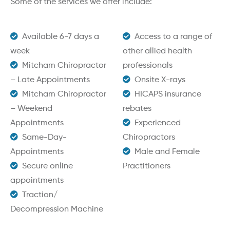
Some of the services we offer include:
Available 6-7 days a
Access to a range of
week
other allied health
Mitcham Chiropractor
professionals
– Late Appointments
Onsite X-rays
Mitcham Chiropractor
HICAPS insurance
– Weekend
rebates
Appointments
Experienced
Same-Day-
Chiropractors
Appointments
Male and Female
Secure online
Practitioners
appointments
Traction/
Decompression Machine