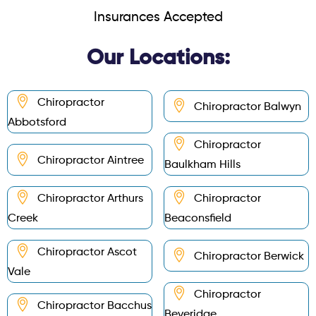
Insurances Accepted
Our Locations:
Chiropractor
Chiropractor Balwyn
Abbotsford
Chiropractor
Chiropractor Aintree
Baulkham Hills
Chiropractor Arthurs
Chiropractor
Creek
Beaconsfield
Chiropractor Ascot
Chiropractor Berwick
Vale
Chiropractor
Chiropractor Bacchus
Beveridge