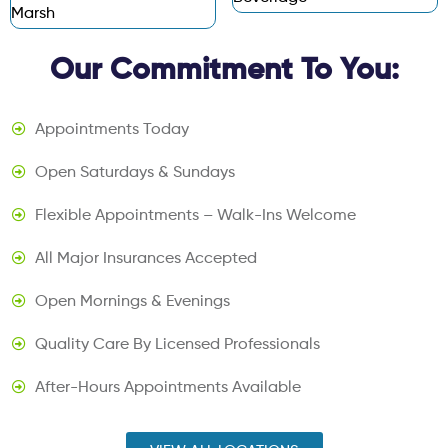
Marsh
Our Commitment To You:
Appointments Today
Open Saturdays & Sundays
Flexible Appointments – Walk-Ins Welcome
All Major Insurances Accepted
Open Mornings & Evenings
Quality Care By Licensed Professionals
After-Hours Appointments Available