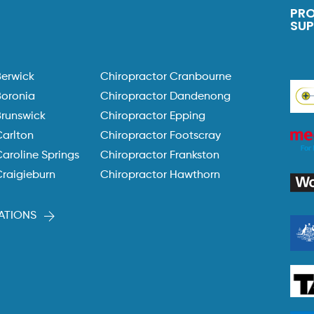
PR
SU
Berwick
Chiropractor Cranbourne
Boronia
Chiropractor Dandenong
Brunswick
Chiropractor Epping
Carlton
Chiropractor Footscray
aroline Springs
Chiropractor Frankston
Craigieburn
Chiropractor Hawthorn
ATIONS