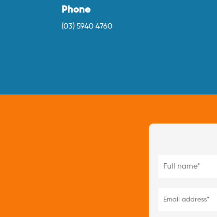
Phone
(03) 5940 4760