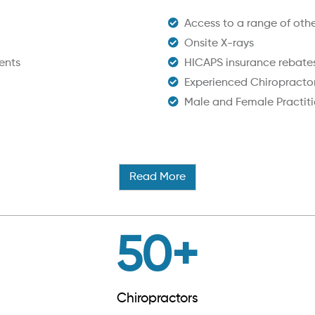
Access to a range of other
Onsite X-rays
ents
HICAPS insurance rebate
Experienced Chiropracto
Male and Female Practiti
Read More
50
+
Chiropractors