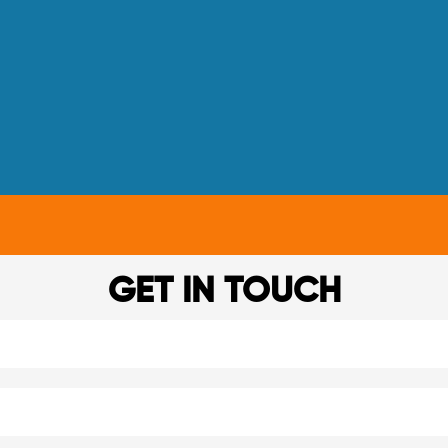
GET IN TOUCH