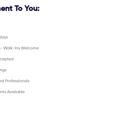
nt To You:
days
 – Walk-Ins Welcome
ccepted
ings
ed Professionals
nts Available