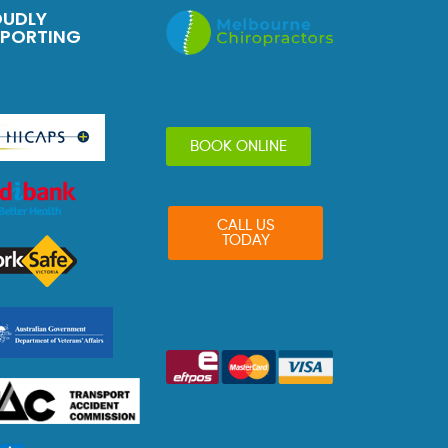
OUDLY
PPORTING
BOOK ONLINE
CALL US
TODAY