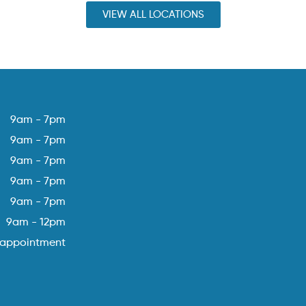
VIEW ALL LOCATIONS
9am - 7pm
9am - 7pm
9am - 7pm
9am - 7pm
9am - 7pm
9am - 12pm
 appointment