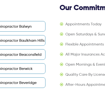
Our Commitme
Appointments Today
iropractor Balwyn
Open Saturdays & Sun
iropractor Baulkham Hills
Flexible Appointments
All Major Insurances A
iropractor Beaconsfield
Open Mornings & Even
iropractor Berwick
Quality Care By Licens
iropractor Beveridge
After-Hours Appointme