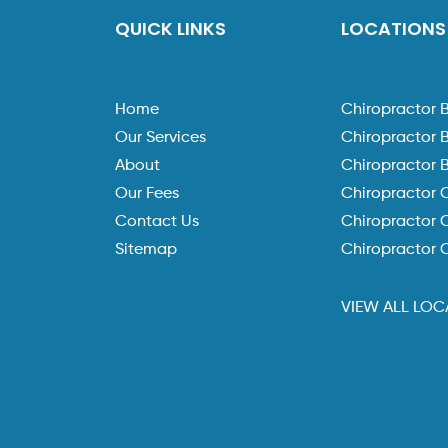
QUICK LINKS
LOCATIONS
Home
Chiropractor 
Our Services
Chiropractor 
About
Chiropractor 
Our Fees
Chiropractor 
Contact Us
Chiropractor C
Sitemap
Chiropractor 
VIEW ALL LOC