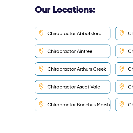
Our Locations:
Chiropractor Abbotsford
Ch
Chiropractor Aintree
Ch
Chiropractor Arthurs Creek
Ch
Chiropractor Ascot Vale
Ch
Chiropractor Bacchus Marsh
Ch