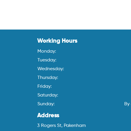
Working Hours
Monday:
Tuesday:
Wednesday:
Thursday:
Friday:
Saturday:
Sunday:
By
Address
3 Rogers St, Pakenham