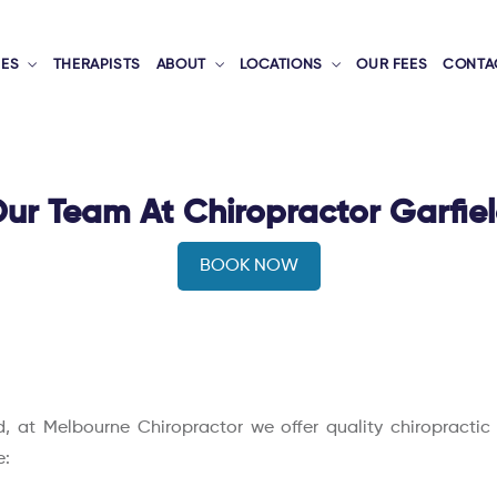
CES
THERAPISTS
ABOUT
LOCATIONS
OUR FEES
CONTA
ur Team At Chiropractor Garfie
BOOK NOW
eld, at Melbourne Chiropractor we offer quality chiropracti
e: