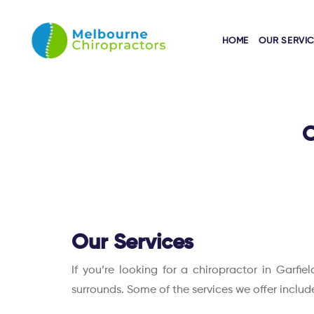
HOME
OUR SERVI
O
Our Services
If you’re looking for a chiropractor in Garfi
surrounds. Some of the services we offer includ