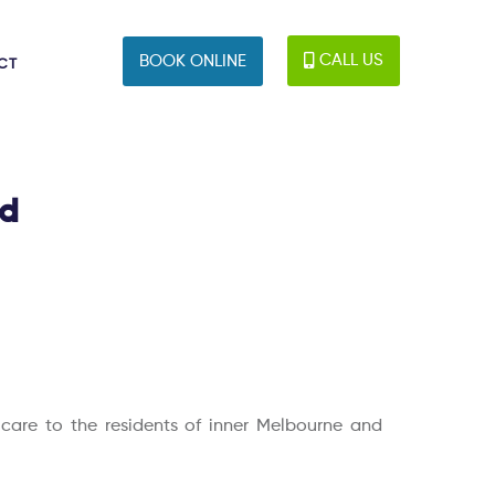
CALL US
BOOK ONLINE
CT
ld
c care to the residents of inner Melbourne and