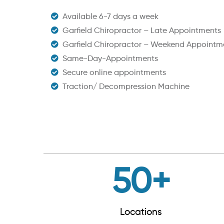
Available 6-7 days a week
Garfield Chiropractor – Late Appointments
Garfield Chiropractor – Weekend Appointm
Same-Day-Appointments
Secure online appointments
Traction/ Decompression Machine
50
+
Locations