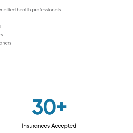
 allied health professionals
s
rs
oners
30
+
Insurances Accepted