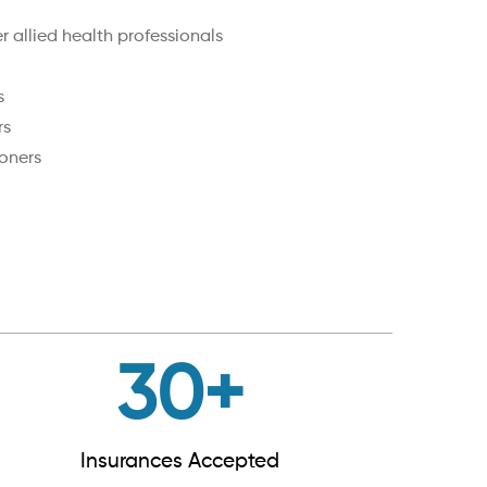
 allied health professionals
s
rs
oners
30
+
Insurances Accepted