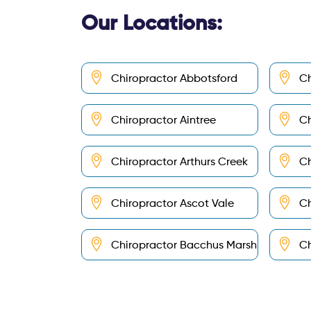
Our Locations:
Chiropractor Abbotsford
Ch
Chiropractor Aintree
Ch
Chiropractor Arthurs Creek
Ch
Chiropractor Ascot Vale
Ch
Chiropractor Bacchus Marsh
Ch