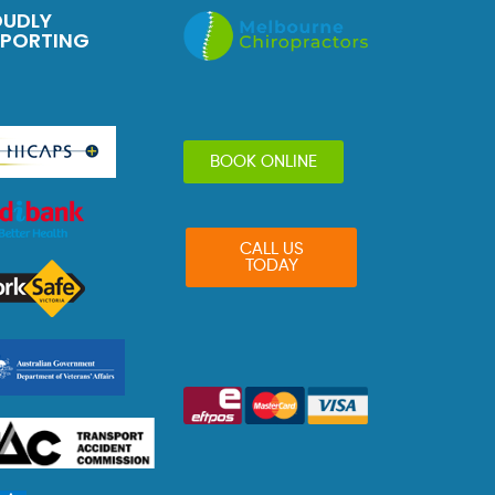
OUDLY
PPORTING
BOOK ONLINE
CALL US
TODAY