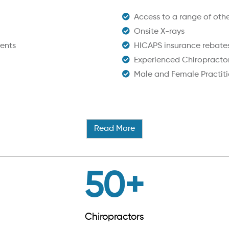
Access to a range of other
Onsite X-rays
ents
HICAPS insurance rebate
Experienced Chiropracto
Male and Female Practiti
Read More
50
+
Chiropractors