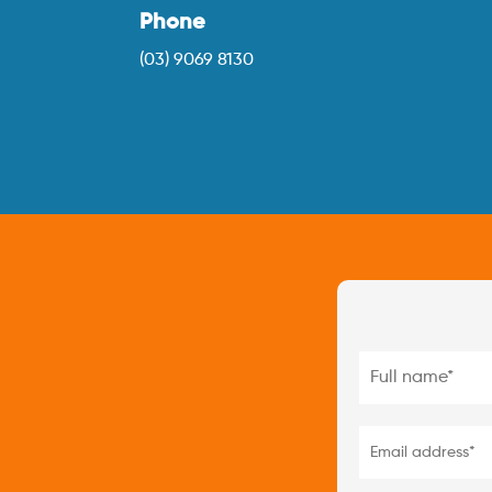
Phone
(03) 9069 8130