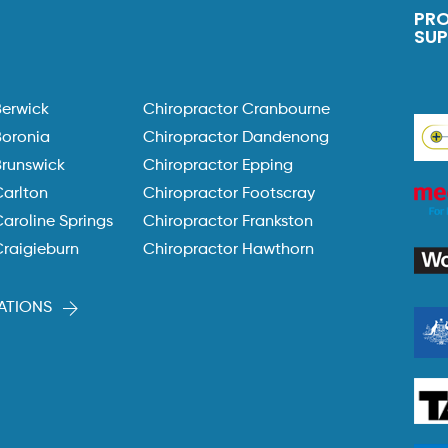
PR
SU
Berwick
Chiropractor Cranbourne
Boronia
Chiropractor Dandenong
Brunswick
Chiropractor Epping
Carlton
Chiropractor Footscray
aroline Springs
Chiropractor Frankston
Craigieburn
Chiropractor Hawthorn
ATIONS