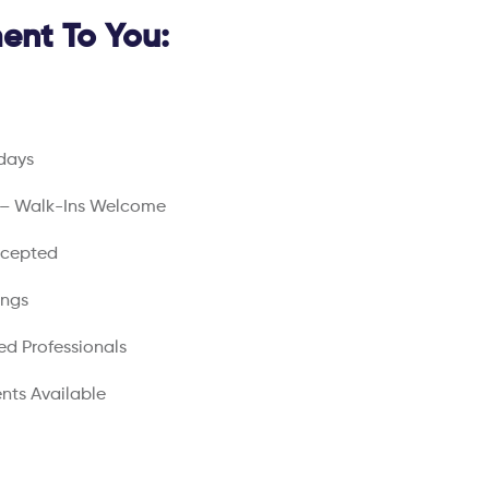
nt To You:
days
 – Walk-Ins Welcome
ccepted
ings
ed Professionals
nts Available