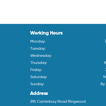
Working Hours
Monday:
Tuesday:
Wednesday:
Thursday:
Friday:
Saturday:
9
Sunday:
By
Address
295 Canterbury Road Ringwood