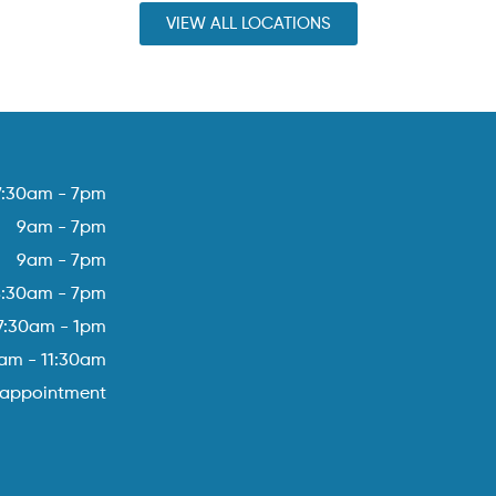
VIEW ALL LOCATIONS
7:30am - 7pm
9am - 7pm
9am - 7pm
8:30am - 7pm
7:30am - 1pm
am - 11:30am
 appointment