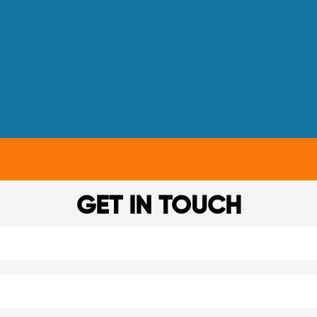
GET IN TOUCH