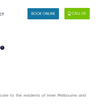
CALL US
BOOK ONLINE
CT
le
c care to the residents of inner Melbourne and