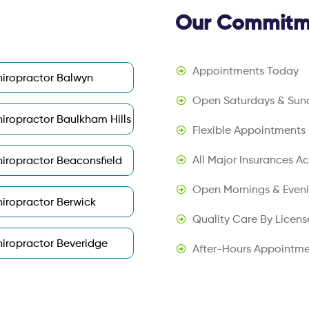
Our Commitme
Appointments Today
iropractor Balwyn
Open Saturdays & Sun
iropractor Baulkham Hills
Flexible Appointments
All Major Insurances A
iropractor Beaconsfield
Open Mornings & Even
iropractor Berwick
Quality Care By Licens
iropractor Beveridge
After-Hours Appointme