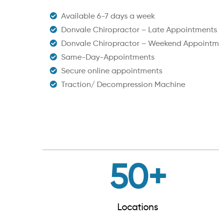
Available 6-7 days a week
Donvale Chiropractor – Late Appointments
Donvale Chiropractor – Weekend Appointm
Same-Day-Appointments
Secure online appointments
Traction/ Decompression Machine
50
+
Locations