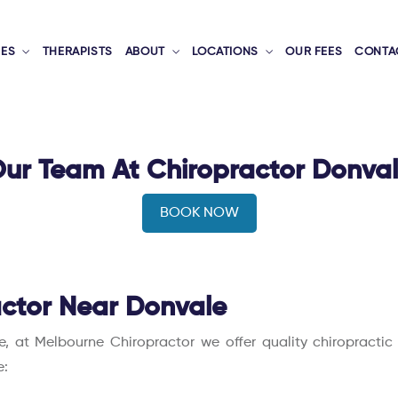
CES
THERAPISTS
ABOUT
LOCATIONS
OUR FEES
CONTA
ur Team At Chiropractor Donva
BOOK NOW
ctor Near Donvale
le, at Melbourne Chiropractor we offer quality chiropracti
e: