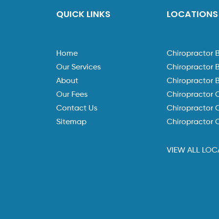
QUICK LINKS
LOCATIONS
Home
Chiropractor 
Our Services
Chiropractor 
About
Chiropractor 
Our Fees
Chiropractor 
Contact Us
Chiropractor C
Sitemap
Chiropractor 
VIEW ALL LOC