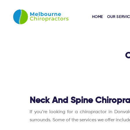
HOME
OUR SERVI
O
Neck And Spine Chiropra
If you’re looking for a chiropractor in Donva
surrounds. Some of the services we offer includ