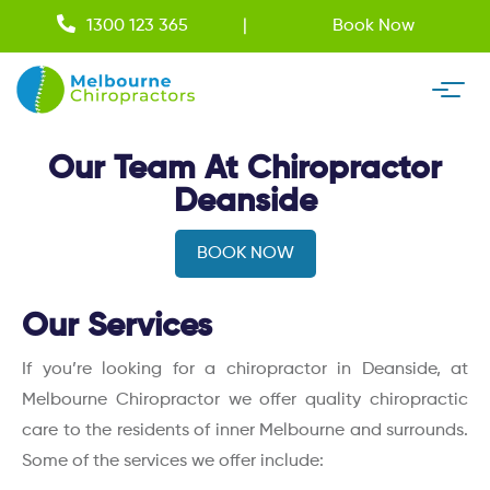
1300 123 365
Book Now
Our Team At Chiropractor
Deanside
BOOK NOW
Our Services
If you’re looking for a chiropractor in Deanside, at
Melbourne Chiropractor we offer quality chiropractic
care to the residents of inner Melbourne and surrounds.
Some of the services we offer include: