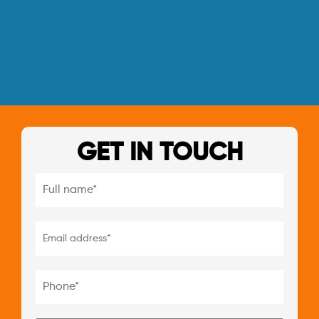
GET IN TOUCH