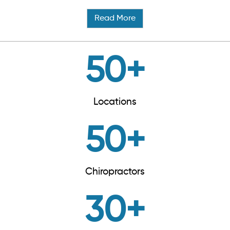
Read More
50
+
Locations
50
+
Chiropractors
30
+