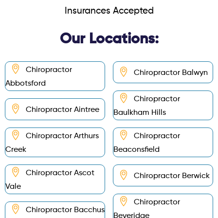
Insurances Accepted
Our Locations:
Chiropractor
Chiropractor Balwyn
Abbotsford
Chiropractor
Chiropractor Aintree
Baulkham Hills
Chiropractor Arthurs
Chiropractor
Creek
Beaconsfield
Chiropractor Ascot
Chiropractor Berwick
Vale
Chiropractor
Chiropractor Bacchus
Beveridge