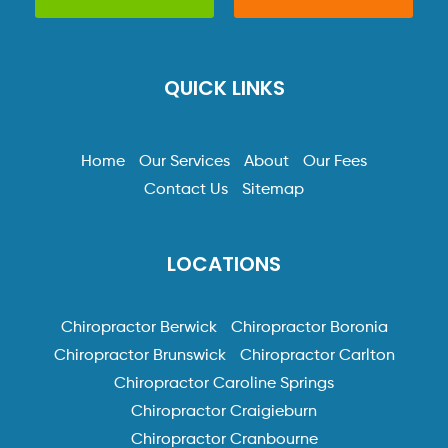
QUICK LINKS
Home
Our Services
About
Our Fees
Contact Us
Sitemap
LOCATIONS
Chiropractor Berwick
Chiropractor Boronia
Chiropractor Brunswick
Chiropractor Carlton
Chiropractor Caroline Springs
Chiropractor Craigieburn
Chiropractor Cranbourne