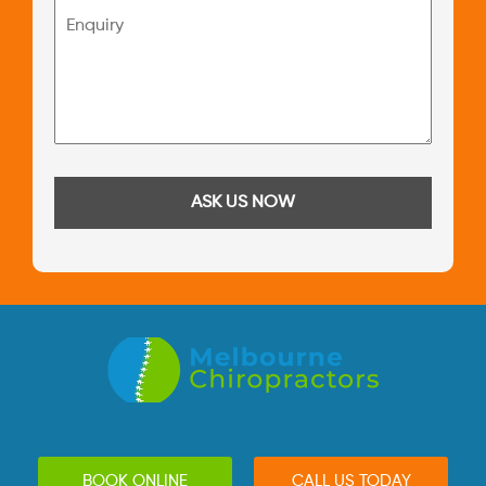
BOOK ONLINE
CALL US TODAY