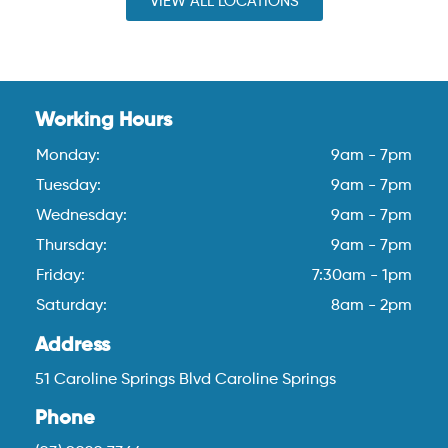
VIEW ALL LOCATIONS
Working Hours
Monday:
9am - 7pm
Tuesday:
9am - 7pm
Wednesday:
9am - 7pm
Thursday:
9am - 7pm
Friday:
7:30am - 1pm
Saturday:
8am - 2pm
Address
51 Caroline Springs Blvd Caroline Springs
Phone