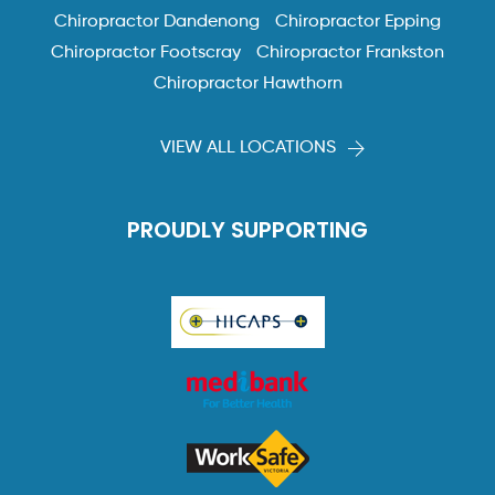
Chiropractor Dandenong
Chiropractor Epping
Chiropractor Footscray
Chiropractor Frankston
Chiropractor Hawthorn
VIEW ALL LOCATIONS
PROUDLY SUPPORTING