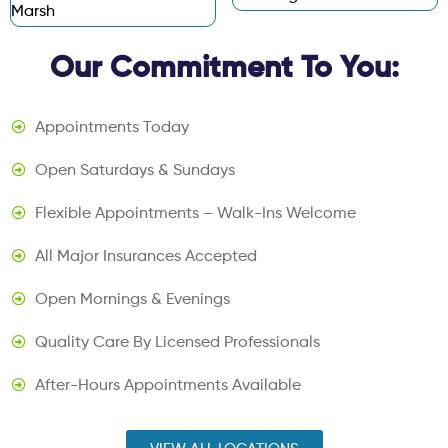
Marsh
Our Commitment To You:
Appointments Today
Open Saturdays & Sundays
Flexible Appointments – Walk-Ins Welcome
All Major Insurances Accepted
Open Mornings & Evenings
Quality Care By Licensed Professionals
After-Hours Appointments Available