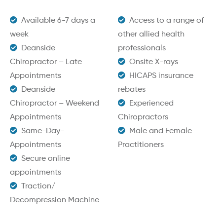
Available 6-7 days a
Access to a range of
week
other allied health
Deanside
professionals
Chiropractor – Late
Onsite X-rays
Appointments
HICAPS insurance
Deanside
rebates
Chiropractor – Weekend
Experienced
Appointments
Chiropractors
Same-Day-
Male and Female
Appointments
Practitioners
Secure online
appointments
Traction/
Decompression Machine