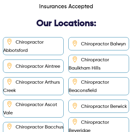
Insurances Accepted
Our Locations:
Chiropractor
Chiropractor Balwyn
Abbotsford
Chiropractor
Chiropractor Aintree
Baulkham Hills
Chiropractor Arthurs
Chiropractor
Creek
Beaconsfield
Chiropractor Ascot
Chiropractor Berwick
Vale
Chiropractor
Chiropractor Bacchus
Beveridge