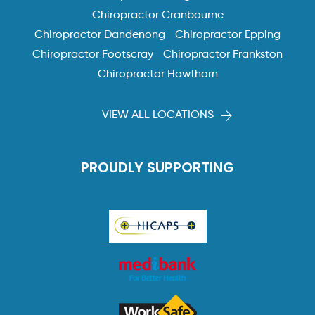
Chiropractor Cranbourne
Chiropractor Dandenong
Chiropractor Epping
Chiropractor Footscray
Chiropractor Frankston
Chiropractor Hawthorn
VIEW ALL LOCATIONS
PROUDLY SUPPORTING