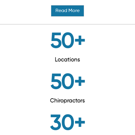
Read More
50
+
Locations
50
+
Chiropractors
30
+