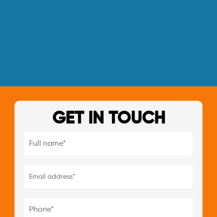
GET IN TOUCH