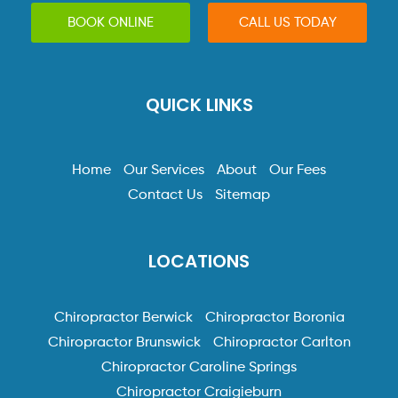
BOOK ONLINE
CALL US TODAY
QUICK LINKS
Home
Our Services
About
Our Fees
Contact Us
Sitemap
LOCATIONS
Chiropractor Berwick
Chiropractor Boronia
Chiropractor Brunswick
Chiropractor Carlton
Chiropractor Caroline Springs
Chiropractor Craigieburn