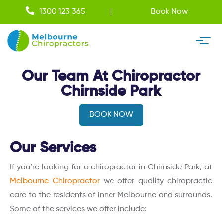
1300 123 365
Book Now
Our Team At Chiropractor
Chirnside Park
BOOK NOW
Our Services
If you’re looking for a chiropractor in Chirnside Park, at
Melbourne Chiropractor
we offer quality chiropractic
care to the residents of inner Melbourne and surrounds.
Some of the services we offer include: