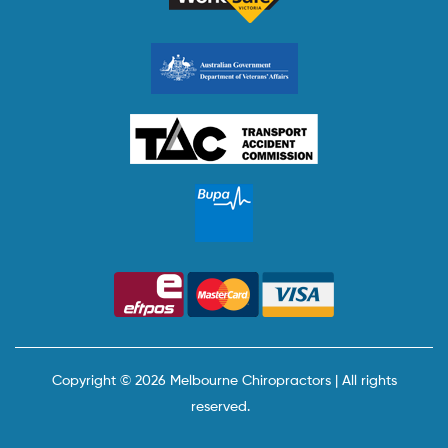
Copyright © 2026 Melbourne Chiropractors | All rights
reserved.