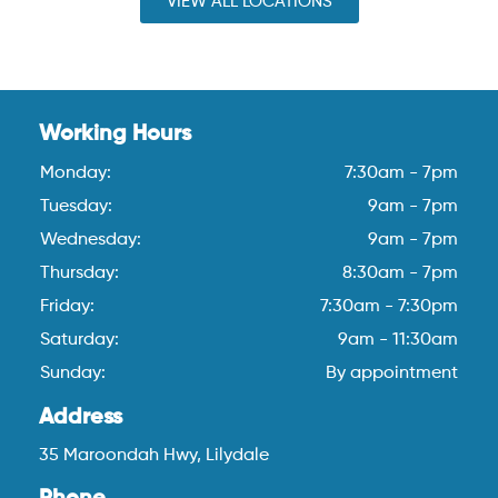
VIEW ALL LOCATIONS
Working Hours
Monday:
7:30am - 7pm
Tuesday:
9am - 7pm
Wednesday:
9am - 7pm
Thursday:
8:30am - 7pm
Friday:
7:30am - 7:30pm
Saturday:
9am - 11:30am
Sunday:
By appointment
Address
35 Maroondah Hwy, Lilydale