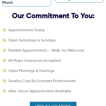
Marsh
Our Commitment To You:
Appointments Today
Open Saturdays & Sundays
Flexible Appointments – Walk-Ins Welcome
All Major Insurances Accepted
Open Mornings & Evenings
Quality Care By Licensed Professionals
After-Hours Appointments Available