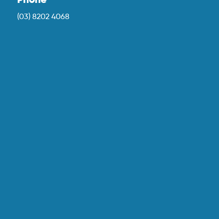
Phone
(03) 8202 4068