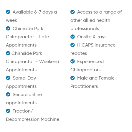
Available 6-7 days a
Access to a range of
week
other allied health
Chirnside Park
professionals
Chiropractor – Late
Onsite X-rays
Appointments
HICAPS insurance
Chirnside Park
rebates
Chiropractor – Weekend
Experienced
Appointments
Chiropractors
Same-Day-
Male and Female
Appointments
Practitioners
Secure online
appointments
Traction/
Decompression Machine