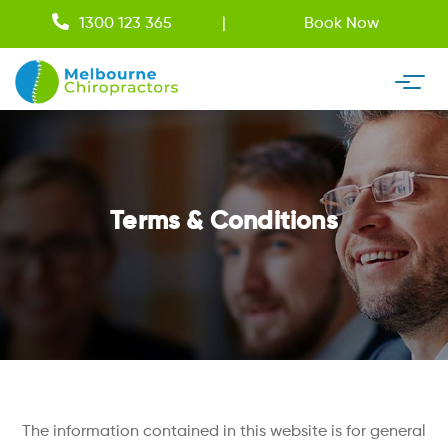
1300 123 365
Book Now
Terms & Conditions
The information contained in this website is for general