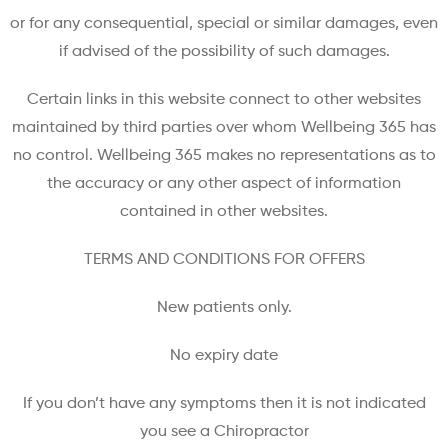
or for any consequential, special or similar damages, even
if advised of the possibility of such damages.
Certain links in this website connect to other websites
maintained by third parties over whom Wellbeing 365 has
no control. Wellbeing 365 makes no representations as to
the accuracy or any other aspect of information
contained in other websites.
TERMS AND CONDITIONS FOR OFFERS
New patients only.
No expiry date
If you don’t have any symptoms then it is not indicated
you see a Chiropractor