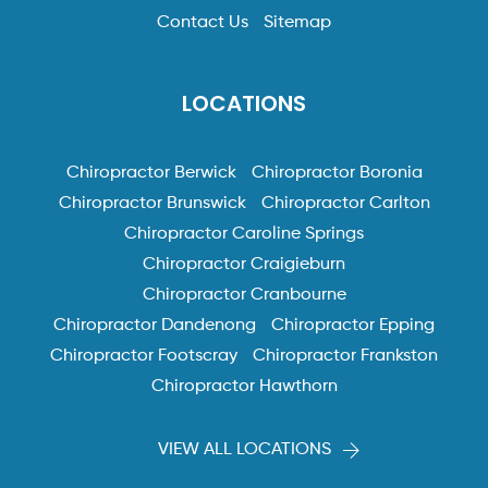
Contact Us
Sitemap
LOCATIONS
Chiropractor Berwick
Chiropractor Boronia
Chiropractor Brunswick
Chiropractor Carlton
Chiropractor Caroline Springs
Chiropractor Craigieburn
Chiropractor Cranbourne
Chiropractor Dandenong
Chiropractor Epping
Chiropractor Footscray
Chiropractor Frankston
Chiropractor Hawthorn
VIEW ALL LOCATIONS