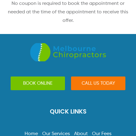
No coupon is required to book the appointment or
needed at the time of the appointment to receive this
offer.
BOOK ONLINE
CALL US TODAY
QUICK LINKS
Home
Our Services
About
Our Fees