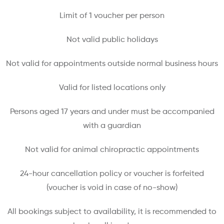
Limit of 1 voucher per person
Not valid public holidays
Not valid for appointments outside normal business hours
Valid for listed locations only
Persons aged 17 years and under must be accompanied
with a guardian
Not valid for animal chiropractic appointments
24-hour cancellation policy or voucher is forfeited
(voucher is void in case of no-show)
All bookings subject to availability, it is recommended to