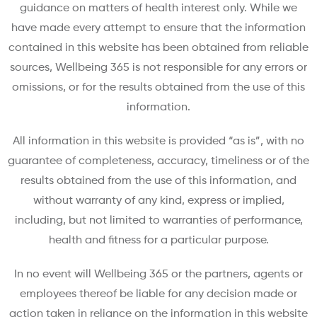
guidance on matters of health interest only. While we
have made every attempt to ensure that the information
contained in this website has been obtained from reliable
sources, Wellbeing 365 is not responsible for any errors or
omissions, or for the results obtained from the use of this
information.
All information in this website is provided “as is”, with no
guarantee of completeness, accuracy, timeliness or of the
results obtained from the use of this information, and
without warranty of any kind, express or implied,
including, but not limited to warranties of performance,
health and fitness for a particular purpose.
In no event will Wellbeing 365 or the partners, agents or
employees thereof be liable for any decision made or
action taken in reliance on the information in this website