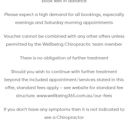
book well in advance
Please expect a high demand for all bookings, especially
evenings and Saturday morning appointments
Voucher cannot be combined with any other offers unless
permitted by the Wellbeing Chiropractic team member
There is no obligation of further treatment
Should you wish to continue with further treatment
beyond the included appointment/services stated in this
offer, standard fees apply – see website for standard fee
structure. www.wellbeing365.com.au/our-fees
If you don’t have any symptoms then it is not indicated to
see a Chiropractor