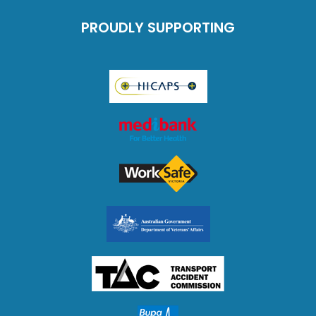
PROUDLY SUPPORTING