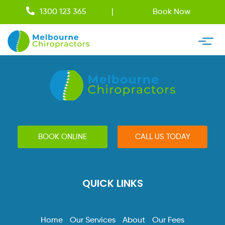
1300 123 365
Book Now
BOOK ONLINE
CALL US TODAY
QUICK LINKS
Home
Our Services
About
Our Fees