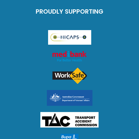
PROUDLY SUPPORTING