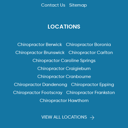
Contact Us
Sitemap
LOCATIONS
Chiropractor Berwick
Chiropractor Boronia
Chiropractor Brunswick
Chiropractor Carlton
Chiropractor Caroline Springs
Chiropractor Craigieburn
Chiropractor Cranbourne
Chiropractor Dandenong
Chiropractor Epping
Chiropractor Footscray
Chiropractor Frankston
Chiropractor Hawthorn
VIEW ALL LOCATIONS