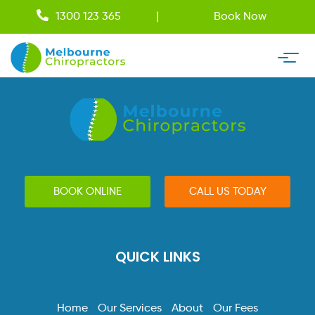
1300 123 365
Book Now
BOOK ONLINE
CALL US TODAY
QUICK LINKS
Home
Our Services
About
Our Fees