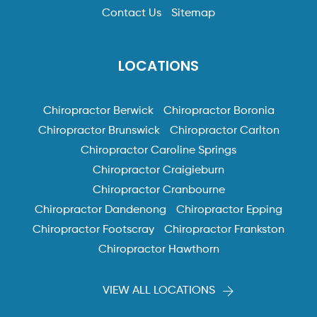
Contact Us
Sitemap
LOCATIONS
Chiropractor Berwick
Chiropractor Boronia
Chiropractor Brunswick
Chiropractor Carlton
Chiropractor Caroline Springs
Chiropractor Craigieburn
Chiropractor Cranbourne
Chiropractor Dandenong
Chiropractor Epping
Chiropractor Footscray
Chiropractor Frankston
Chiropractor Hawthorn
VIEW ALL LOCATIONS