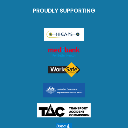
PROUDLY SUPPORTING