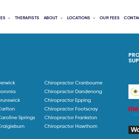
CES
THERAPISTS
ABOUT
LOCATIONS
OUR FEES
CONTA
PR
SU
Berwick
Chiropractor Cranbourne
Boronia
Chiropractor Dandenong
Brunswick
Chiropractor Epping
Carlton
Chiropractor Footscray
aroline Springs
Chiropractor Frankston
Craigieburn
Chiropractor Hawthorn