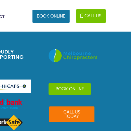
CALL US
BOOK ONLINE
CT
OUDLY
PPORTING
BOOK ONLINE
CALL US
TODAY