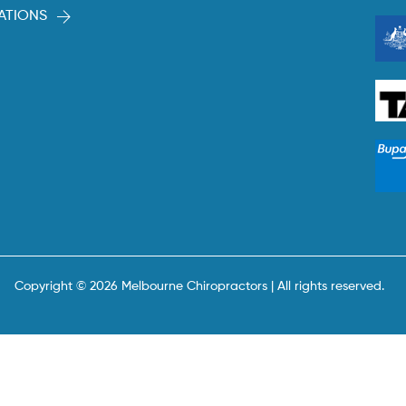
ATIONS
Copyright © 2026 Melbourne Chiropractors | All rights reserved.