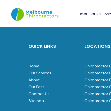
HOME
OUR SERVI
QUICK LINKS
LOCATIONS
Home
Chiropractor 
Our Services
Chiropractor 
About
Chiropractor 
Our Fees
Chiropractor 
Contact Us
Chiropractor C
Sitemap
Chiropractor 