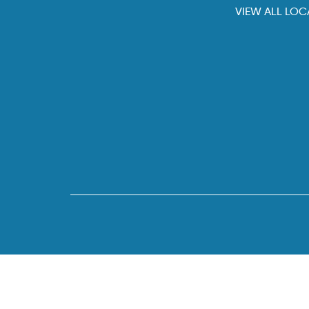
VIEW ALL LOC