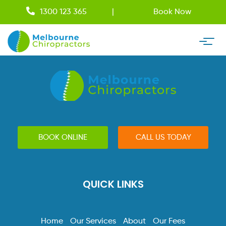
1300 123 365
Book Now
BOOK ONLINE
CALL US TODAY
QUICK LINKS
Home
Our Services
About
Our Fees