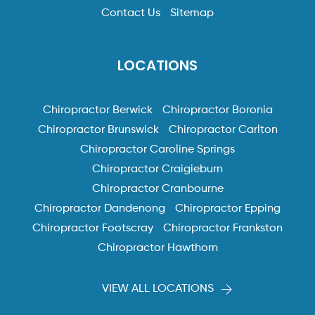
Contact Us
Sitemap
LOCATIONS
Chiropractor Berwick
Chiropractor Boronia
Chiropractor Brunswick
Chiropractor Carlton
Chiropractor Caroline Springs
Chiropractor Craigieburn
Chiropractor Cranbourne
Chiropractor Dandenong
Chiropractor Epping
Chiropractor Footscray
Chiropractor Frankston
Chiropractor Hawthorn
VIEW ALL LOCATIONS