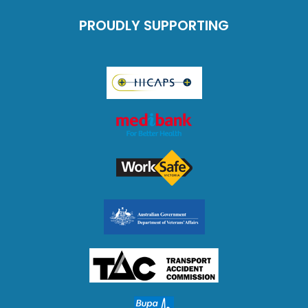
PROUDLY SUPPORTING