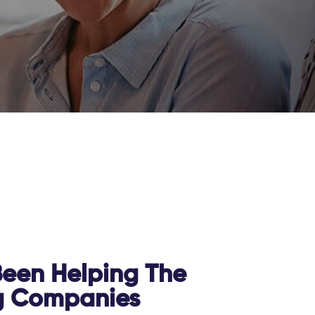
een Helping The
g Companies