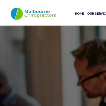
HOME
OUR SERVI