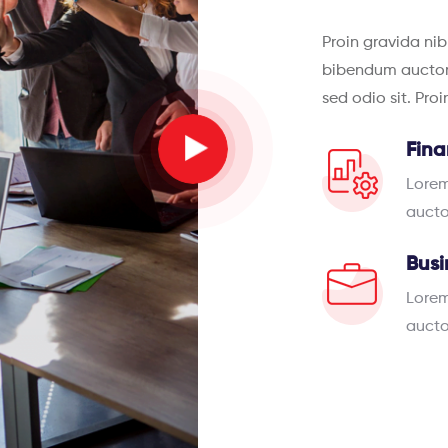
Proin gravida nib
bibendum auctor, 
sed odio sit. Pro
Fina
Lorem
aucto
Busi
Lorem
aucto