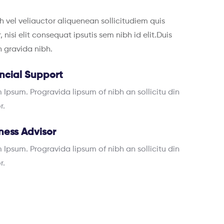
h vel veliauctor aliquenean sollicitudiem quis
nisi elit consequat ipsutis sem nibh id elit.Duis
in gravida nibh.
ncial Support
 Ipsum. Progravida lipsum of nibh an sollicitu din
r.
ness Advisor
 Ipsum. Progravida lipsum of nibh an sollicitu din
r.