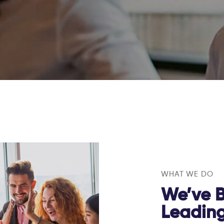
WHAT WE DO
We’ve B
Leadin