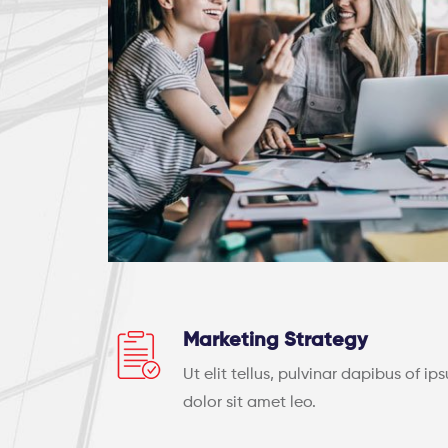
Marketing Strategy
Ut elit tellus, pulvinar dapibus of ip
dolor sit amet leo.