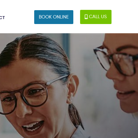
CALL US
BOOK ONLINE
CT