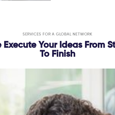
SERVICES FOR A GLOBAL NETWORK
 Execute Your Ideas From St
To Finish