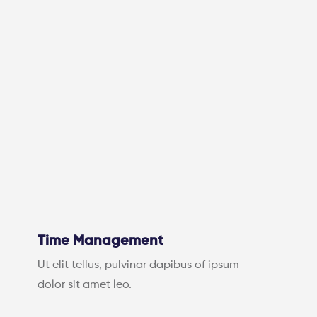
Time Management
Ut elit tellus, pulvinar dapibus of ipsum
dolor sit amet leo.