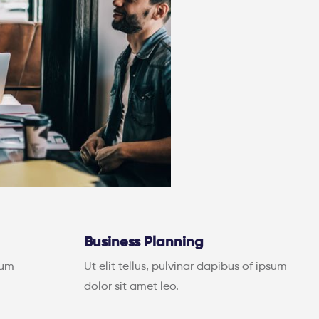
Business Planning
sum
Ut elit tellus, pulvinar dapibus of ipsum
dolor sit amet leo.