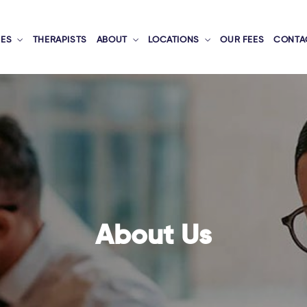
CES
THERAPISTS
ABOUT
LOCATIONS
OUR FEES
CONTA
About Us